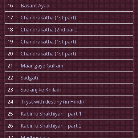
16
Basant Ayaa
17
Chandrakatha (1st part)
18
Chandrakatha (2nd part)
19
Chandrakatha (1st part)
20
Chandrakatha (1st part)
21
Maar gaye Gulfam
22
Sadgati
23
Satranj ke Khiladi
24
Tryst with destiny (in Hindi)
25
Kabir ki Shakhiyan - part 1
26
Kabir ki Shakhiyan - part 2
27
Madhushala