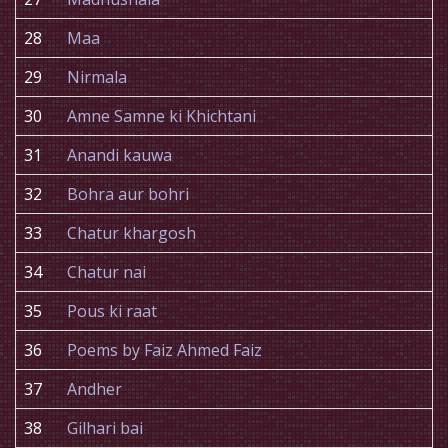
28
Maa
29
Nirmala
30
Amne Samne ki Khichtani
31
Anandi kauwa
32
Bohra aur bohri
33
Chatur khargosh
34
Chatur nai
35
Pous ki raat
36
Poems by Faiz Ahmed Faiz
37
Andher
38
Gilhari bai