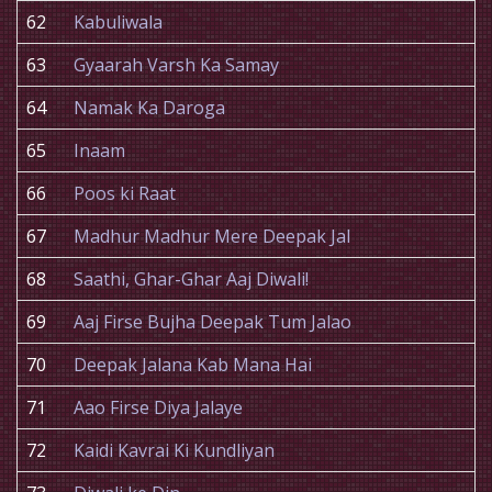
62
Kabuliwala
63
Gyaarah Varsh Ka Samay
64
Namak Ka Daroga
65
Inaam
66
Poos ki Raat
67
Madhur Madhur Mere Deepak Jal
68
Saathi, Ghar-Ghar Aaj Diwali!
69
Aaj Firse Bujha Deepak Tum Jalao
70
Deepak Jalana Kab Mana Hai
71
Aao Firse Diya Jalaye
72
Kaidi Kavrai Ki Kundliyan