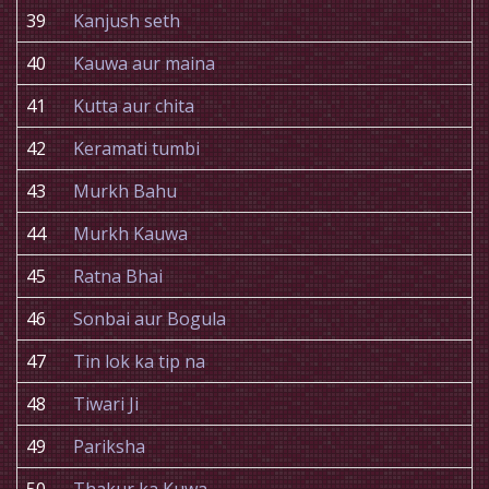
39
Kanjush seth
40
Kauwa aur maina
41
Kutta aur chita
42
Keramati tumbi
43
Murkh Bahu
44
Murkh Kauwa
45
Ratna Bhai
46
Sonbai aur Bogula
47
Tin lok ka tip na
48
Tiwari Ji
49
Pariksha