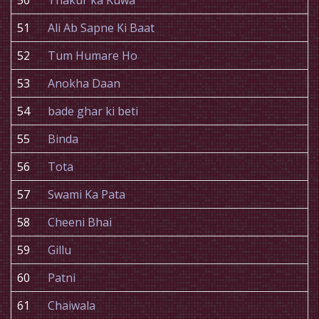
50
Thakur ka Kuwa
51
Ali Ab Sapne Ki Baat
52
Tum Humare Ho
53
Anokha Daan
54
bade ghar ki beti
55
Binda
56
Tota
57
Swami Ka Pata
58
Cheeni Bhai
59
Gillu
60
Patni
61
Chaiwala