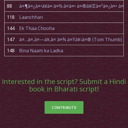
88
à¤¶à¤¿à¤•à¥à¤·à¤¾ à¤à¤• à¤®à¥Œà¤²à¤¿à¤• à
118
Laanchhan
144
Ek Thaa Chooha
147
à¤…à¤‚à¤—à¥‚à¤ à¤¾ à¤Ÿà¥‹à¤® (Tom Thumb)
148
Bina Naam ka Ladka
Interested in the script? Submit a Hindi
book in Bharati script!
CONTRIBUTE