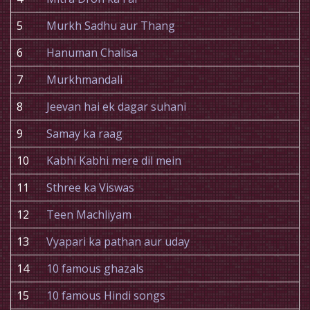
5
Murkh Sadhu aur Thang
6
Hanuman Chalisa
7
Murkhmandali
8
Jeevan hai ek dagar suhani
9
Samay ka raag
10
Kabhi Kabhi mere dil mein
11
Sthree ka Viswas
12
Teen Machliyam
13
Vyapari ka pathan aur uday
14
10 famous ghazals
15
10 famous Hindi songs