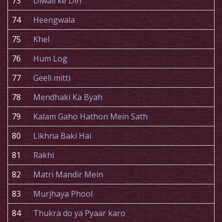
73
Diwali ke Din
74
Heengwala
75
Khel
76
Hum Log
77
Geeli mitti
78
Mendhaki Ka Byah
79
Kalam Gaho Hathon Mein Sath
80
Likhna Baki Hai
81
Rakhi
82
Matri Mandir Mein
83
Murjhaya Phool
84
Thukra do ya Pyaar karo