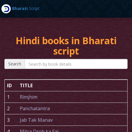
Bharati
Script
Toggl
navig
Hindi books in Bharati
script
Search
ID
TITLE
1
Rimjhim
2
Panchatantra
3
Jab Tak Manav
4
Mitra Droh ka Fal